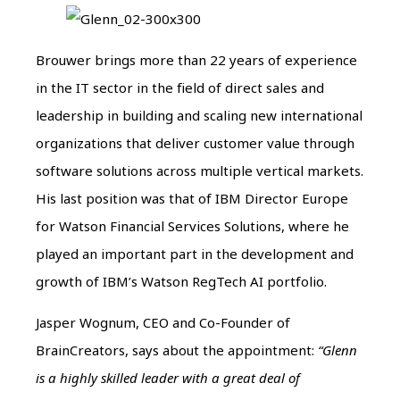
Brouwer brings more than 22 years of experience
in the IT sector in the field of direct sales and
leadership in building and scaling new international
organizations that deliver customer value through
software solutions across multiple vertical markets.
His last position was that of IBM Director Europe
for Watson Financial Services Solutions, where he
played an important part in the development and
growth of IBM’s Watson RegTech AI portfolio.
Jasper Wognum, CEO and Co-Founder of
BrainCreators, says about the appointment:
“Glenn
is a highly skilled leader with a great deal of