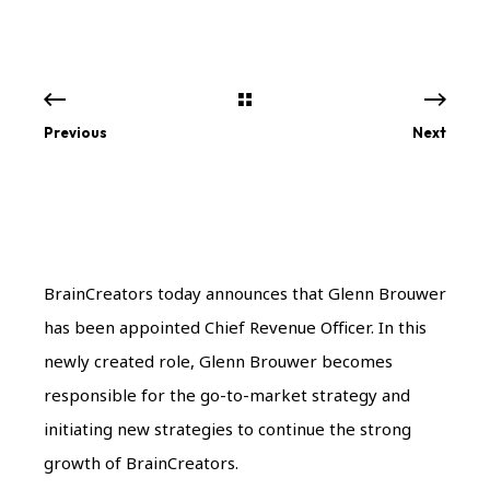
Previous
Next
BrainCreators today announces that Glenn Brouwer
has been appointed Chief Revenue Officer. In this
newly created role, Glenn Brouwer becomes
responsible for the go-to-market strategy and
initiating new strategies to continue the strong
growth of BrainCreators.