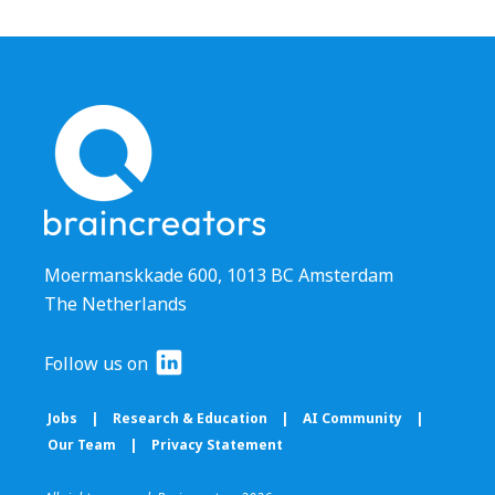
Moermanskkade 600, 1013 BC Amsterdam
The Netherlands
Follow us on
Jobs
|
Research & Education
|
AI Community
|
Our Team
|
Privacy Statement