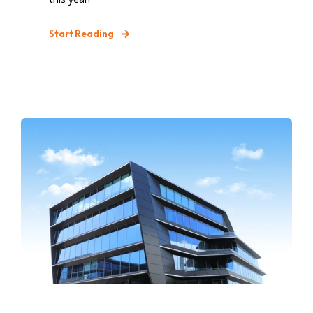
Start Reading