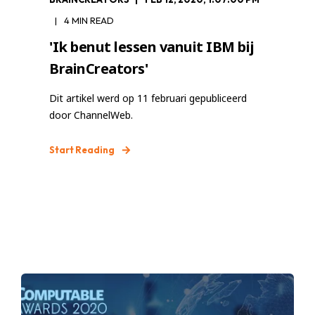
4 MIN READ
'Ik benut lessen vanuit IBM bij
BrainCreators'
Dit artikel werd op 11 februari gepubliceerd
door ChannelWeb.
Start Reading