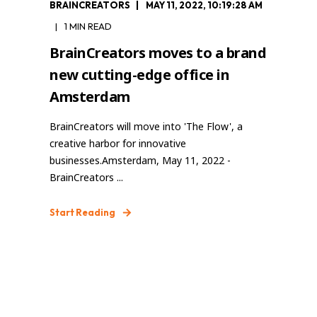
BRAINCREATORS
MAY 11, 2022, 10:19:28 AM
1 MIN READ
BrainCreators moves to a brand
new cutting-edge office in
Amsterdam
BrainCreators will move into 'The Flow', a
creative harbor for innovative
businesses.Amsterdam, May 11, 2022 -
BrainCreators ...
Start Reading