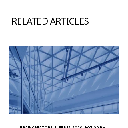
RELATED ARTICLES
BRAINCREATORS
FEB 12, 2020, 1:07:00 PM