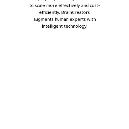
to scale more effectively and cost-
efficiently. BrainCreators
augments human experts with
intelligent technology.