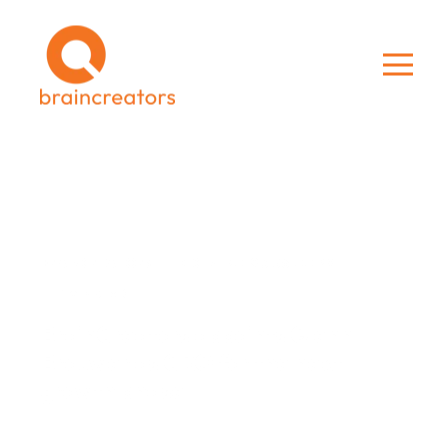
BRAINCREATORS
DEC 14, 2019 3:56:00 PM
1 MIN READ
BrainCreators appoints Glenn
Brouwer as CRO for the next
growth phase