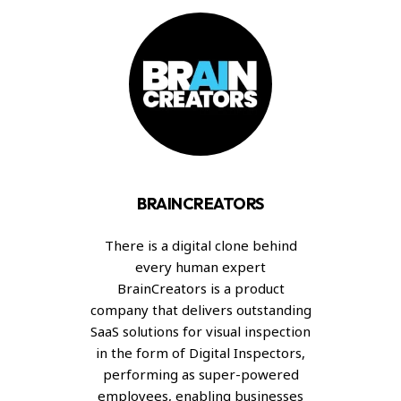
BRAINCREATORS
There is a digital clone behind
every human expert
BrainCreators is a product
company that delivers outstanding
SaaS solutions for visual inspection
in the form of Digital Inspectors,
performing as super-powered
employees, enabling businesses