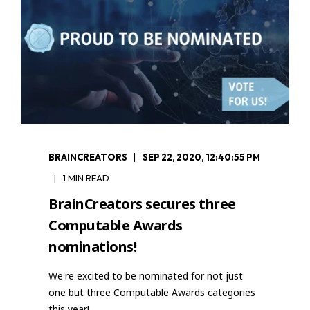
BRAINCREATORS
SEP 22, 2020, 12:40:55 PM
1 MIN READ
BrainCreators secures three
Computable Awards
nominations!
We're excited to be nominated for not just
one but three Computable Awards categories
this year!