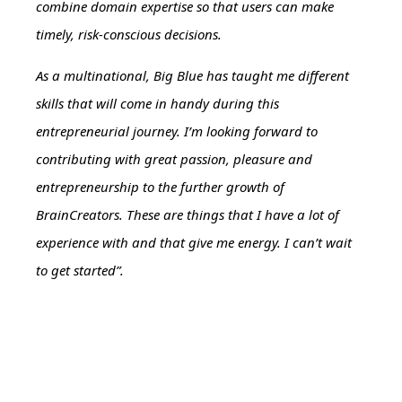
combine domain expertise so that users can make
timely, risk-conscious decisions.
As a multinational, Big Blue has taught me different
skills that will come in handy during this
entrepreneurial journey. I’m looking forward to
contributing with great passion, pleasure and
entrepreneurship to the further growth of
BrainCreators. These are things that I have a lot of
experience with and that give me energy. I can’t wait
to get started”.