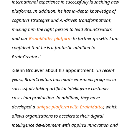
international experience in successfully launching new
platforms. In addition, he has in-depth knowledge of
cognitive strategies and AI-driven transformations,
making him the right person to lead BrainCreators
and our
BrainMatter platform
to further growth. I am
confident that he is a fantastic addition to
BrainCreators".
.Glenn Brouwer about his appointment:
“In recent
years, BrainCreators has made enormous progress in
successfully taking artificial intelligence customer
cases into production. In addition, they have
developed a
unique platform with BrainMatter
, which
allows organizations to accelerate their digital
intelligence development with applied innovation and