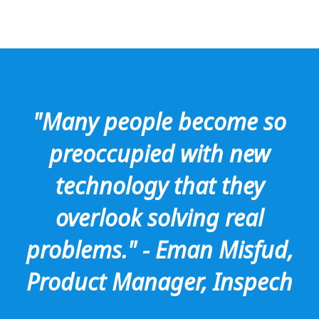
"Many people become so
preoccupied with new
technology that they
overlook solving real
problems." - Eman Misfud,
Product Manager, Inspech