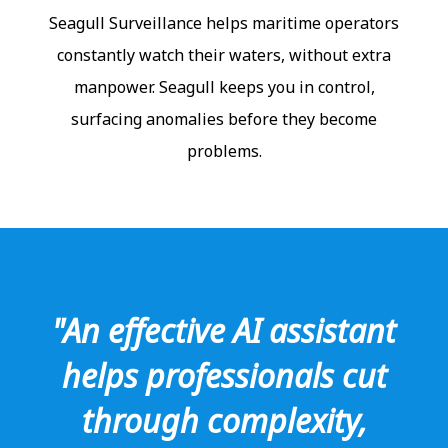
Seagull Surveillance helps maritime operators
constantly watch their waters, without extra
manpower. Seagull keeps you in control,
surfacing anomalies before they become
problems.
"An effective AI assistant
helps professionals cut
through complexity,