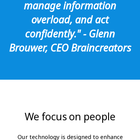
manage information
overload, and act
confidently." - Glenn
Brouwer, CEO Braincreators
We focus on people
Our technology is designed to enhance