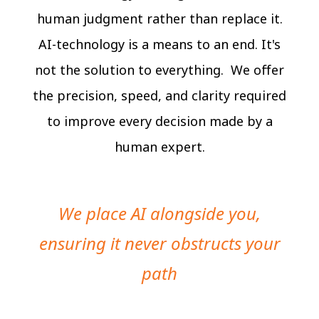
human judgment rather than replace it.
AI-technology is a means to an end. It's
not the solution to everything. We offer
the precision, speed, and clarity required
to improve every decision made by a
human expert.
We place AI alongside you,
ensuring it never obstructs your
path