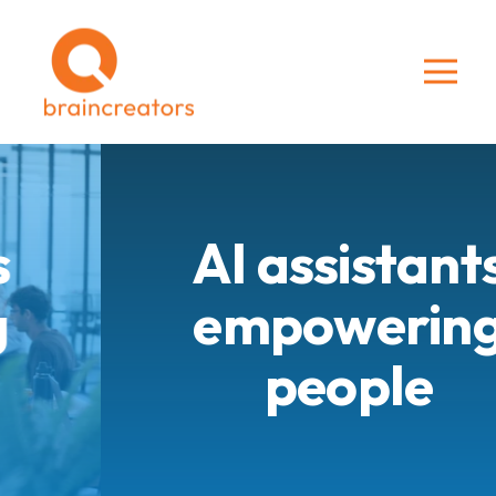
AI assistants
empowering
people