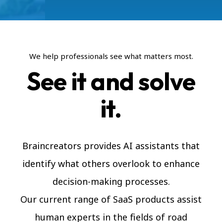
We help professionals see what matters most.
See it and solve
it.
Braincreators provides AI assistants that
identify what others overlook to enhance
decision-making processes.
Our current range of SaaS products assist
human experts in the fields of road