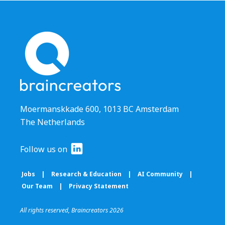
Moermanskkade 600, 1013 BC Amsterdam
The Netherlands
Follow us on
Jobs
|
Research & Education
|
AI Community
|
Our Team
|
Privacy Statement
All rights reserved, Braincreators 2026