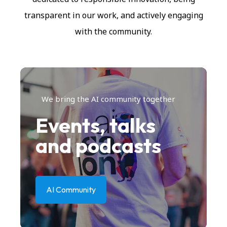
transparent in our work, and actively engaging
with the community.
We bring the AI community together
Events, talks
and podcasts
AI Community