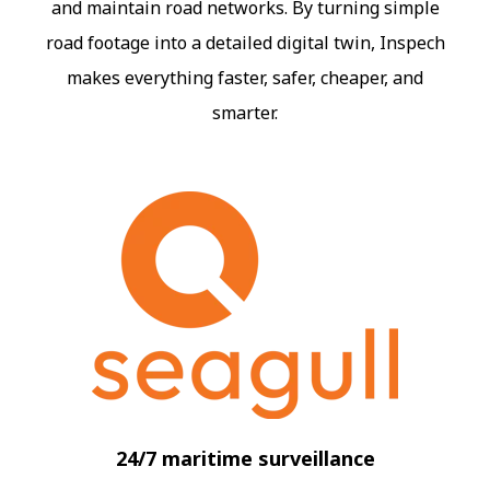
and maintain road networks. By turning simple
road footage into a detailed digital twin, Inspech
makes everything faster, safer, cheaper, and
smarter.
24/7 maritime surveillance