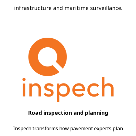
infrastructure and maritime surveillance.
Road inspection and planning
Inspech transforms how pavement experts plan