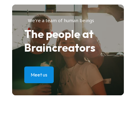
We're a team of human beings
The people at
Braincreators
Meet us