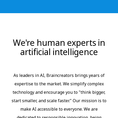
We're human experts in
artificial intelligence
As leaders in AI, Braincreators brings years of
expertise to the market. We simplify complex
technology and encourage you to "think bigger,
start smaller, and scale faster." Our mission is to
make AI accessible to everyone. We are
dedicated to responsible innovation, being