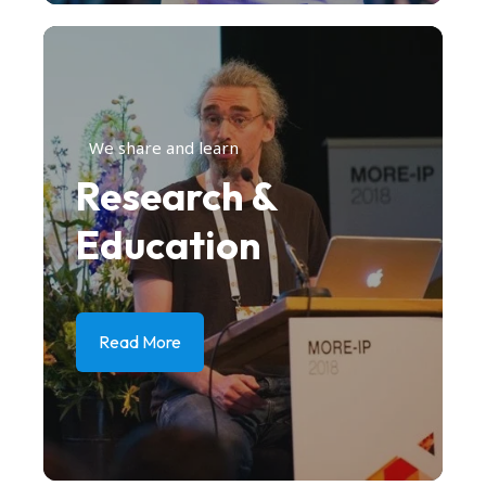
We share and learn
Research &
Education
Read More