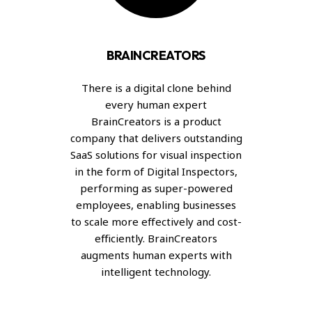
BRAINCREATORS
There is a digital clone behind
every human expert
BrainCreators is a product
company that delivers outstanding
SaaS solutions for visual inspection
in the form of Digital Inspectors,
performing as super-powered
employees, enabling businesses
to scale more effectively and cost-
efficiently. BrainCreators
augments human experts with
intelligent technology.