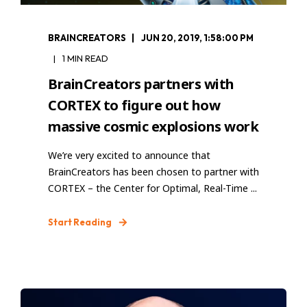
BRAINCREATORS
JUN 20, 2019, 1:58:00 PM
1 MIN READ
BrainCreators partners with
CORTEX to figure out how
massive cosmic explosions work
We’re very excited to announce that
BrainCreators has been chosen to partner with
CORTEX – the Center for Optimal, Real-Time ...
Start Reading