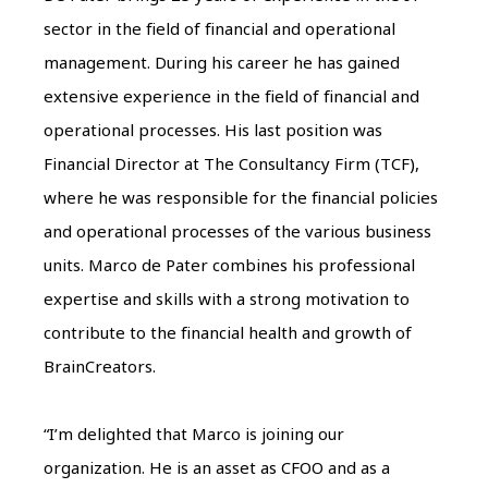
sector in the field of financial and operational
management. During his career he has gained
extensive experience in the field of financial and
operational processes. His last position was
Financial Director at The Consultancy Firm (TCF),
where he was responsible for the financial policies
and operational processes of the various business
units. Marco de Pater combines his professional
expertise and skills with a strong motivation to
contribute to the financial health and growth of
BrainCreators.
“I’m delighted that Marco is joining our
organization. He is an asset as CFOO and as a