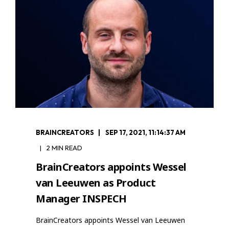
BRAINCREATORS
SEP 17, 2021, 11:14:37 AM
2 MIN READ
BrainCreators appoints Wessel
van Leeuwen as Product
Manager INSPECH
BrainCreators appoints Wessel van Leeuwen