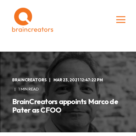
BRAINCREATORS
MAR 23, 2021 12:47:22 PM
1 MIN READ
BrainCreators appoints Marco de
Pater as CFOO