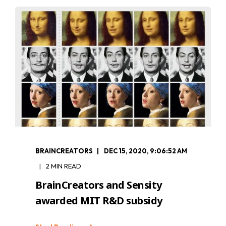
BRAINCREATORS
DEC 15, 2020, 9:06:52 AM
2 MIN READ
BrainCreators and Sensity
awarded MIT R&D subsidy