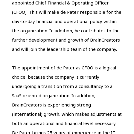
appointed Chief Financial & Operating Officer
(CFOO). This will make de Pater responsible for the
day-to-day financial and operational policy within
the organization. In addition, he contributes to the
further development and growth of BrainCreators
and will join the leadership team of the company.
The appointment of de Pater as CFOO is a logical
choice, because the company is currently
undergoing a transition from a consultancy to a
SaaS oriented organization. In addition,
BrainCreators is experiencing strong
(international) growth, which makes adjustments at
both an operational and financial level necessary.
De Pater brings 25 years of experience in the IT