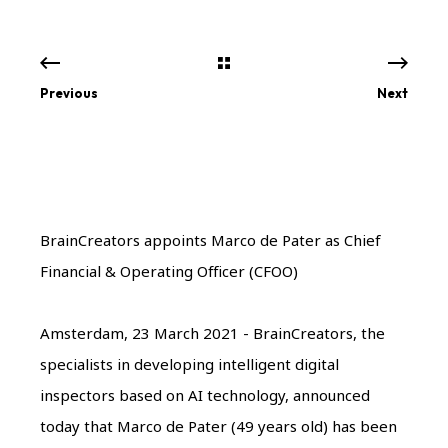
Previous
Next
BrainCreators appoints Marco de Pater as Chief
Financial & Operating Officer (CFOO)
Amsterdam, 23 March 2021 - BrainCreators, the
specialists in developing intelligent digital
inspectors based on AI technology, announced
today that Marco de Pater (49 years old) has been