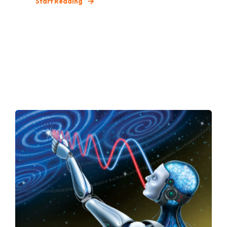
Start Reading