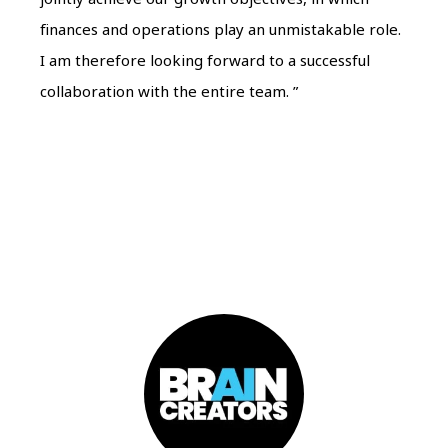
finances and operations play an unmistakable role.
I am therefore looking forward to a successful
collaboration with the entire team. ”