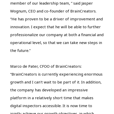
member of our leadership team, ” said Jasper
Wognum, CEO and co-founder of BrainCreators.
“He has proven to be a driver of improvement and
innovation. I expect that he will be able to further
professionalize our company at both a financial and
operational level, so that we can take new steps in
the future.”
Marco de Pater, CFOO of BrainCreators:
“BrainCreators is currently experiencing enormous
growth and I can't wait to be part of it. In addition,
the company has developed an impressive
platform in a relatively short time that makes
digital inspectors accessible. It is now time to
jointly achieve our growth objectives, in which