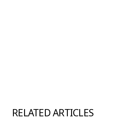
RELATED ARTICLES