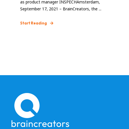
as product manager INSPECHAmsterdam,
September 17, 2021 – BrainCreators, the ...
Start Reading