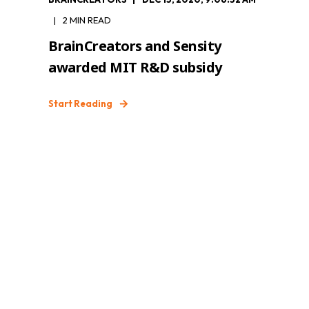
2 MIN READ
BrainCreators and Sensity
awarded MIT R&D subsidy
Start Reading