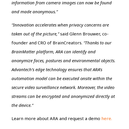
information from camera images can now be found
and made anonymous.”
“Innovation accelerates when privacy concerns are
taken out of the picture,”
said Glenn Brouwer, co-
founder and CRO of BrainCreators.
“Thanks to our
BrainMatter platform, ARA can identify and
anonymize faces, postures and environmental objects.
Advantech’s edge technology ensures that
ARA’s
automation model can be executed onsite within the
secure video surveillance network.
Moreover, the video
streams can be encrypted and anonymized directly at
the device.”
Learn more about ARA and request a demo
here.