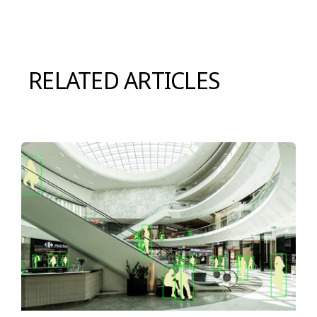
RELATED ARTICLES