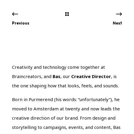
Previous
Next
Creativity and technology come together at
Braincreators, and
Bas
, our
Creative Director
, is
the one shaping how that looks, feels, and sounds.
Born in Purmerend (his words: “unfortunately”), he
moved to Amsterdam at twenty and now leads the
creative direction of our brand. From design and
storytelling to campaigns, events, and content, Bas