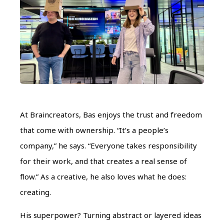
At Braincreators, Bas enjoys the trust and freedom
that come with ownership. “It’s a people’s
company,” he says. “Everyone takes responsibility
for their work, and that creates a real sense of
flow.” As a creative, he also loves what he does:
creating.
His superpower? Turning abstract or layered ideas