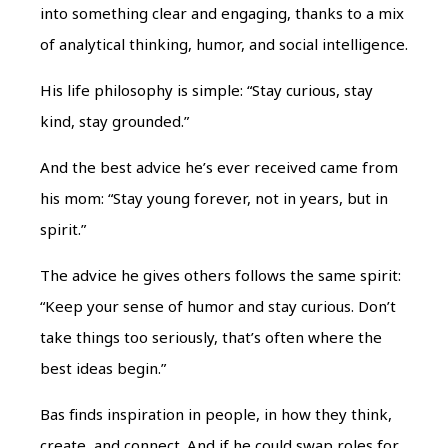
into something clear and engaging, thanks to a mix
of analytical thinking, humor, and social intelligence.
His life philosophy is simple:
“Stay curious, stay
kind, stay grounded.”
And the best advice he’s ever received came from
his mom:
“Stay young forever, not in years, but in
spirit.”
The advice he gives others follows the same spirit:
“Keep your sense of humor and stay curious. Don’t
take things too seriously, that’s often where the
best ideas begin.”
Bas finds inspiration in people, in how they think,
create, and connect. And if he could swap roles for