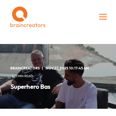
BRAINCREATORS
NOV 27, 2025 10:17:45 AM
1 MIN READ
Superhero Bas