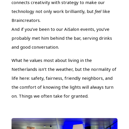
connects creativity with strategy to make our
technology not only work brilliantly, but
feel
like
Braincreators.
And if you’ve been to our AiSalon events, you’ve
probably met him behind the bar, serving drinks
and good conversation.
What he values most about living in the
Netherlands isn’t the weather, but the normality of
life here: safety, fairness, friendly neighbors, and
the comfort of knowing the lights will always turn
on. Things we often take for granted.