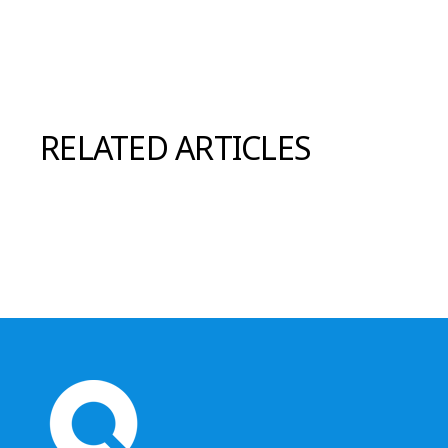
RELATED ARTICLES