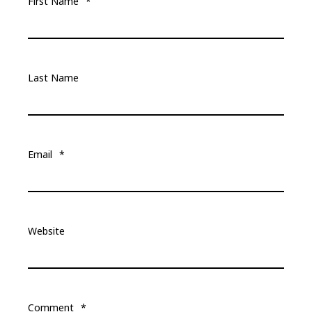
First Name
*
Last Name
Email
*
Website
Comment
*