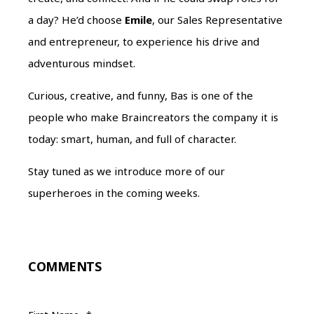
a day? He’d choose
Emile
, our Sales Representative
and entrepreneur, to experience his drive and
adventurous mindset.
Curious, creative, and funny, Bas is one of the
people who make Braincreators the company it is
today: smart, human, and full of character.
Stay tuned as we introduce more of our
superheroes in the coming weeks.
COMMENTS